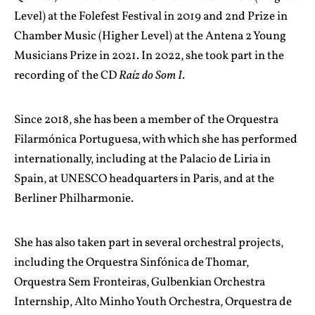
Level) at the Folefest Festival in 2019 and 2nd Prize in
Chamber Music (Higher Level) at the Antena 2 Young
Musicians Prize in 2021. In 2022, she took part in the
recording of the CD
Raíz do Som I
.
Since 2018, she has been a member of the Orquestra
Filarmónica Portuguesa, with which she has performed
internationally, including at the Palacio de Liria in
Spain, at UNESCO headquarters in Paris, and at the
Berliner Philharmonie.
She has also taken part in several orchestral projects,
including the Orquestra Sinfónica de Thomar,
Orquestra Sem Fronteiras, Gulbenkian Orchestra
Internship, Alto Minho Youth Orchestra, Orquestra de