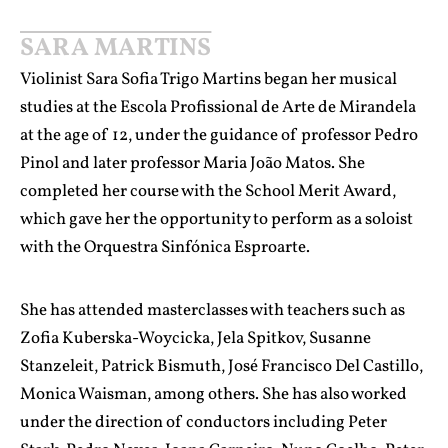
SARA MARTINS
Violinist Sara Sofia Trigo Martins began her musical
studies at the Escola Profissional de Arte de Mirandela
at the age of 12, under the guidance of professor Pedro
Pinol and later professor Maria João Matos. She
completed her course with the School Merit Award,
which gave her the opportunity to perform as a soloist
with the Orquestra Sinfónica Esproarte.
She has attended masterclasses with teachers such as
Zofia Kuberska-Woycicka, Jela Spitkov, Susanne
Stanzeleit, Patrick Bismuth, José Francisco Del Castillo,
Monica Waisman, among others. She has also worked
under the direction of conductors including Peter