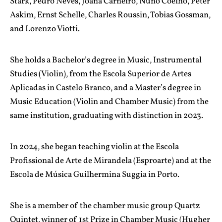
Stark, Pedro Neves, Joana Carneiro, Nuno Coelho, Peter
Askim, Ernst Schelle, Charles Roussin, Tobias Gossman,
and Lorenzo Viotti.
She holds a Bachelor’s degree in Music, Instrumental
Studies (Violin), from the Escola Superior de Artes
Aplicadas in Castelo Branco, and a Master’s degree in
Music Education (Violin and Chamber Music) from the
same institution, graduating with distinction in 2023.
In 2024, she began teaching violin at the Escola
Profissional de Arte de Mirandela (Esproarte) and at the
Escola de Música Guilhermina Suggia in Porto.
She is a member of the chamber music group Quartz
Quintet, winner of 1st Prize in Chamber Music (Hugher