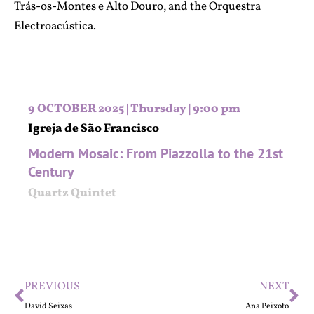
Trás-os-Montes e Alto Douro, and the Orquestra
Electroacústica.
9 OCTOBER 2025 | Thursday | 9:00 pm
Igreja de São Francisco
Modern Mosaic: From Piazzolla to the 21st
Century
Quartz Quintet
PREVIOUS
NEXT
David Seixas
Ana Peixoto