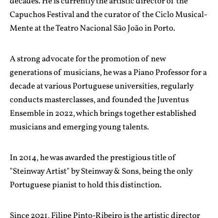
decades. He is currently the artistic director of the
Capuchos Festival and the curator of the Ciclo Musical-
Mente at the Teatro Nacional São João in Porto.
A strong advocate for the promotion of new
generations of musicians, he was a Piano Professor for a
decade at various Portuguese universities, regularly
conducts masterclasses, and founded the Juventus
Ensemble in 2022, which brings together established
musicians and emerging young talents.
In 2014, he was awarded the prestigious title of
"Steinway Artist" by Steinway & Sons, being the only
Portuguese pianist to hold this distinction.
Since 2021, Filipe Pinto-Ribeiro is the artistic director