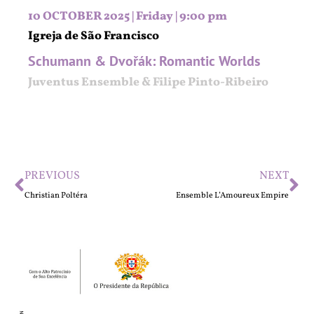
10 OCTOBER 2025 | Friday | 9:00 pm
Igreja de São Francisco
Schumann & Dvořák: Romantic Worlds
Juventus Ensemble & Filipe Pinto-Ribeiro
PREVIOUS
NEXT
Christian Poltéra
Ensemble L’Amoureux Empire