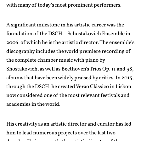
with many of today’s most prominent performers.
A significant milestone in his artistic career was the
foundation of the DSCH – Schostakovich Ensemble in
2006, of which he is the artistic director. The ensemble's
discography includes the world premiere recording of
the complete chamber music with piano by
Shostakovich, as well as Beethoven's Trios Op. 11 and 38,
albums that have been widely praised by critics. In 2015,
through the DSCH, he created Verão Clássico in Lisbon,
now considered one of the most relevant festivals and
academies in the world.
His creativity as an artistic director and curator has led
him to lead numerous projects over the last two