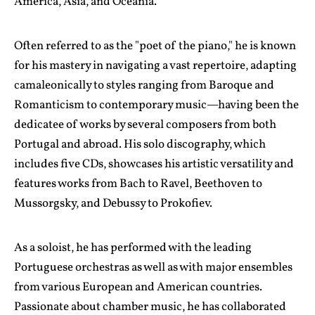
America, Asia, and Oceania.
Often referred to as the "poet of the piano," he is known
for his mastery in navigating a vast repertoire, adapting
camaleonically to styles ranging from Baroque and
Romanticism to contemporary music—having been the
dedicatee of works by several composers from both
Portugal and abroad. His solo discography, which
includes five CDs, showcases his artistic versatility and
features works from Bach to Ravel, Beethoven to
Mussorgsky, and Debussy to Prokofiev.
As a soloist, he has performed with the leading
Portuguese orchestras as well as with major ensembles
from various European and American countries.
Passionate about chamber music, he has collaborated