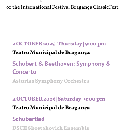
of the International Festival Bragança ClassicFest.
2 OCTOBER 2025 | Thursday | 9:00 pm
Teatro Municipal de Bragança
Schubert & Beethoven: Symphony &
Concerto
Asturias Symphony Orchestra
4 OCTOBER 2025 | Saturday | 9:00 pm
Teatro Municipal de Bragança
Schubertiad
DSCH Shostakovich Ensemble