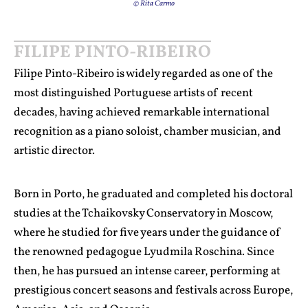
© Rita Carmo
FILIPE PINTO-RIBEIRO
Filipe Pinto-Ribeiro is widely regarded as one of the
most distinguished Portuguese artists of recent
decades, having achieved remarkable international
recognition as a piano soloist, chamber musician, and
artistic director.
Born in Porto, he graduated and completed his doctoral
studies at the Tchaikovsky Conservatory in Moscow,
where he studied for five years under the guidance of
the renowned pedagogue Lyudmila Roschina. Since
then, he has pursued an intense career, performing at
prestigious concert seasons and festivals across Europe,