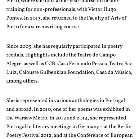
Porto, where she took a one-year course in theater
training for non-professionals, with Victor Hugo
Pontes. In 2013, she returned to the Faculty of Arts of
Porto for a screenwriting course.
Since 2003, she has regularly participated in poetry
recitals. Highlights include the Teatro do Campo
Alegre, as well as CCB, Casa Fernando Pessoa, Teatro São
Luiz, Calouste Gulbenkian Foundation, Casa da Música,
among others.
She is represented in various anthologies in Portugal
and abroad. In 2010, one of her poems was exhibited in
the Warsaw Metro. In 2012 and 2014, she represented
Portugal in literary meetings in Germany – at the Berlin
Poetry Festival 2012, and at the Conference of European