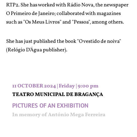
RTP2. She has worked with Rádio Nova, the newspaper
O Primeiro de Janeiro; collaborated with magazines
such as "Os Meus Livros" and "Pessoa", among others.
She has just published the book "O vestido de noiva"
(Relógio D'Água publisher).
11 OCTOBER 2024 | Friday | 9:00 pm
TEATRO MUNICIPAL DE BRAGANÇA
PICTURES OF AN EXHIBITION
In memory of António Mega Ferreira