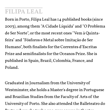
FILIPA LEAL
Born in Porto, Filipa Leal has 14 published books (since
2003), among them "A Cidade Líquida" and "O Problema
de Ser Norte", or the most recent ones "Vem à Quinta-
feira" and "Fósforos e Metal sobre Imitação de Ser
Humano", both finalists for the Correntes d’Escritas
Prize and semifinalists for the Oceanos Prize. She is
published in Spain, Brazil, Colombia, France, and
Poland.
Graduated in Journalism from the University of
Westminster, she holds a Master's degree in Portuguese
and Brazilian Studies from the Faculty of Arts of the
University of Porto. She also attended the Balleteatro do