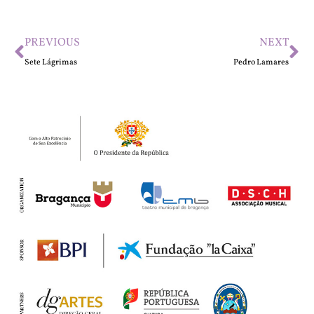
PREVIOUS
NEXT
Sete Lágrimas
Pedro Lamares