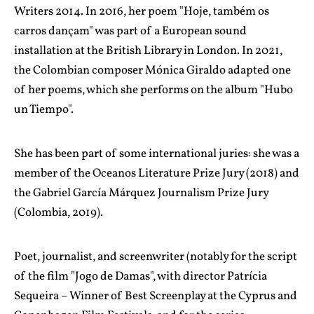
Writers 2014. In 2016, her poem "Hoje, também os
carros dançam" was part of a European sound
installation at the British Library in London. In 2021,
the Colombian composer Mónica Giraldo adapted one
of her poems, which she performs on the album "Hubo
un Tiempo".
She has been part of some international juries: she was a
member of the Oceanos Literature Prize Jury (2018) and
the Gabriel García Márquez Journalism Prize Jury
(Colombia, 2019).
Poet, journalist, and screenwriter (notably for the script
of the film "Jogo de Damas", with director Patrícia
Sequeira – Winner of Best Screenplay at the Cyprus and