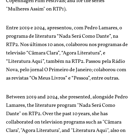
Copenhagen Film Festivals; and for the series
"Mulheres Assim" on RTP1).
Entre 2019 e 2024, apresentou, com Pedro Lamares, o
programa de literatura “Nada Será Como Dante”, na
RTP2. Nos últimos 10 anos, colaborou nos programas de
televisão “Câmara Clara”, “Agora Literatura”, e
“Literatura Aqui”, também na RTP2. Passou pela Rádio
Nova, pelo jornal O Primeiro de Janeiro; colaborou com
as revistas “Os Meus Livros” e “Pessoa”, entre outras.
Between 2019 and 2024, she presented, alongside Pedro
Lamares, the literature program "Nada Será Como
Dante" on RTP2. Over the past 10 years, she has
collaborated on television programs such as "Câmara
Clara", "Agora Literatura", and "Literatura Aqui", also on