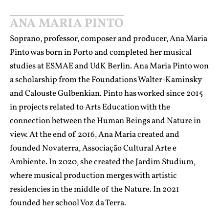
ANA MARIA PINTO
Soprano, professor, composer and producer, Ana Maria
Pinto was born in Porto and completed her musical
studies at ESMAE and UdK Berlin. Ana Maria Pinto won
a scholarship from the Foundations Walter-Kaminsky
and Calouste Gulbenkian. Pinto has worked since 2015
in projects related to Arts Education with the
connection between the Human Beings and Nature in
view. At the end of 2016, Ana Maria created and
founded Novaterra, Associação Cultural Arte e
Ambiente. In 2020, she created the Jardim Studium,
where musical production merges with artistic
residencies in the middle of the Nature. In 2021
founded her school Voz da Terra.