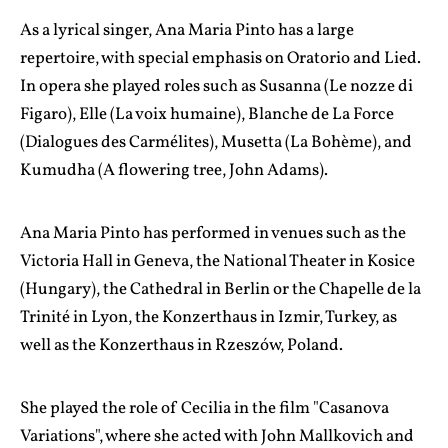
As a lyrical singer, Ana Maria Pinto has a large
repertoire, with special emphasis on Oratorio and Lied.
In opera she played roles such as Susanna (Le nozze di
Figaro), Elle (La voix humaine), Blanche de La Force
(Dialogues des Carmélites), Musetta (La Bohème), and
Kumudha (A flowering tree, John Adams).
Ana Maria Pinto has performed in venues such as the
Victoria Hall in Geneva, the National Theater in Kosice
(Hungary), the Cathedral in Berlin or the Chapelle de la
Trinité in Lyon, the Konzerthaus in Izmir, Turkey, as
well as the Konzerthaus in Rzeszów, Poland.
She played the role of Cecilia in the film "Casanova
Variations", where she acted with John Mallkovich and