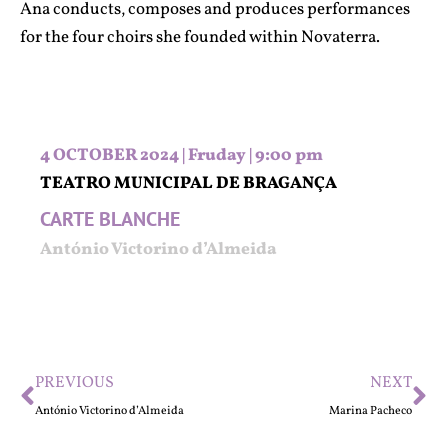
Ana conducts, composes and produces performances
for the four choirs she founded within Novaterra.
4 OCTOBER 2024 | Fruday | 9:00 pm
TEATRO MUNICIPAL DE BRAGANÇA
CARTE BLANCHE
António Victorino d’Almeida
PREVIOUS
NEXT
António Victorino d’Almeida
Marina Pacheco