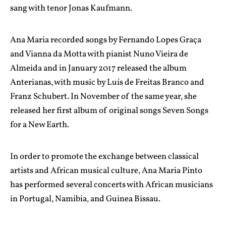
sang with tenor Jonas Kaufmann.
Ana Maria recorded songs by Fernando Lopes Graça
and Vianna da Motta with pianist Nuno Vieira de
Almeida and in January 2017 released the album
Anterianas, with music by Luís de Freitas Branco and
Franz Schubert. In November of the same year, she
released her first album of original songs Seven Songs
for a New Earth.
In order to promote the exchange between classical
artists and African musical culture, Ana Maria Pinto
has performed several concerts with African musicians
in Portugal, Namibia, and Guinea Bissau.