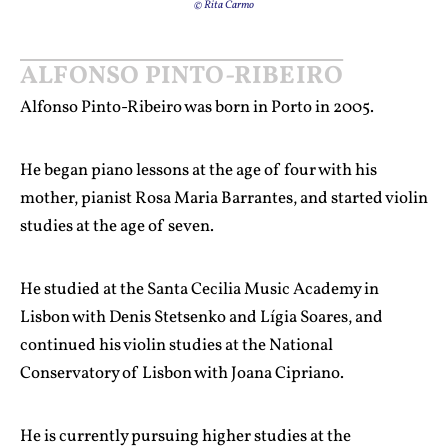
© Rita Carmo
ALFONSO PINTO-RIBEIRO
Alfonso Pinto-Ribeiro was born in Porto in 2005.
He began piano lessons at the age of four with his
mother, pianist Rosa Maria Barrantes, and started violin
studies at the age of seven.
He studied at the Santa Cecilia Music Academy in
Lisbon with Denis Stetsenko and Lígia Soares, and
continued his violin studies at the National
Conservatory of Lisbon with Joana Cipriano.
He is currently pursuing higher studies at the