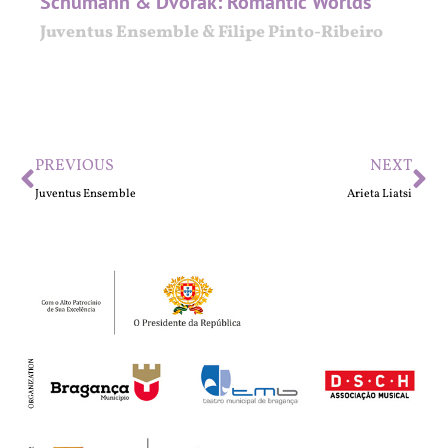
Schumann & Dvořák: Romantic Worlds
Juventus Ensemble & Filipe Pinto-Ribeiro
PREVIOUS
NEXT
Juventus Ensemble
Arieta Liatsi