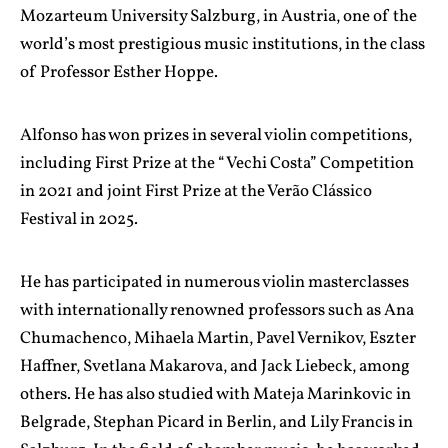
Mozarteum University Salzburg, in Austria, one of the
world’s most prestigious music institutions, in the class
of Professor Esther Hoppe.
Alfonso has won prizes in several violin competitions,
including First Prize at the “Vechi Costa” Competition
in 2021 and joint First Prize at the Verão Clássico
Festival in 2025.
He has participated in numerous violin masterclasses
with internationally renowned professors such as Ana
Chumachenco, Mihaela Martin, Pavel Vernikov, Eszter
Haffner, Svetlana Makarova, and Jack Liebeck, among
others. He has also studied with Mateja Marinkovic in
Belgrade, Stephan Picard in Berlin, and Lily Francis in