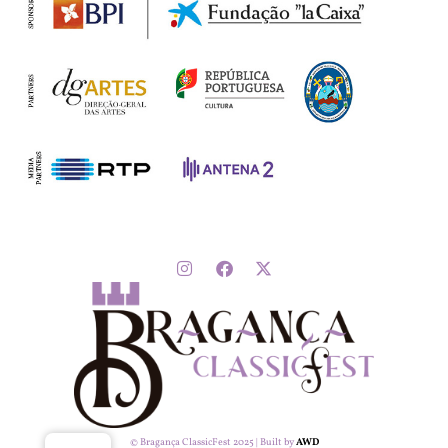
© Bragança ClassicFest 2025 | Built by
AWD