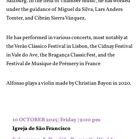
Salzburg. In the field of chamber music, he has worked
under the guidance of Miguel da Silva, Lars Anders
Tomter, and Cibrán Sierra Vázquez.
He has performed in various concerts, most notably at
the Verão Clássico Festival in Lisbon, the Cidnay Festival
in Vale do Ave, the Bragança ClassicFest, and the
Festival de Musique de Prémery in France
Alfonso plays a violin made by Christian Bayon in 2020.
10 OCTOBER 2025 | Friday | 9:00 pm
Igreja de São Francisco